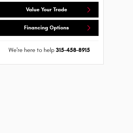
Value Your Trade
Financing Options
315-458-8915
We're here to help