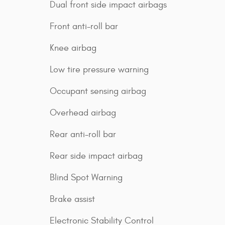
Dual front side impact airbags
Front anti-roll bar
Knee airbag
Low tire pressure warning
Occupant sensing airbag
Overhead airbag
Rear anti-roll bar
Rear side impact airbag
Blind Spot Warning
Brake assist
Electronic Stability Control