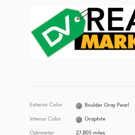
Exterior Color
Boulder Gray Pearl
Interior Color
Graphite
Odometer
27,805 miles