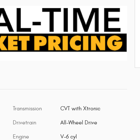
Transmission
CVT with Xtronic
Drivetrain
All-Wheel Drive
Engine
V-6 cyl