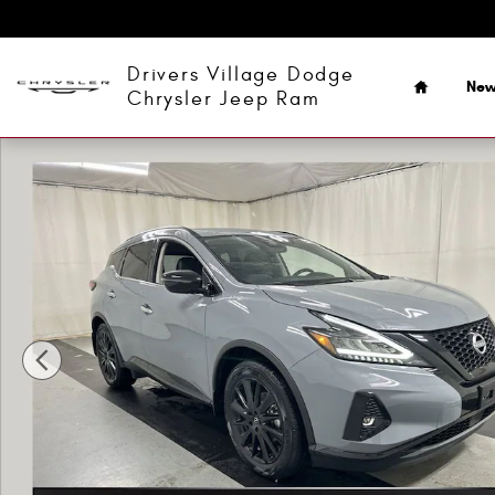
Skip to main content
Home
Drivers Village Dodge
Ne
Chrysler Jeep Ram
Used 2023 Nissan Murano SV SUV Photo 1 of 23