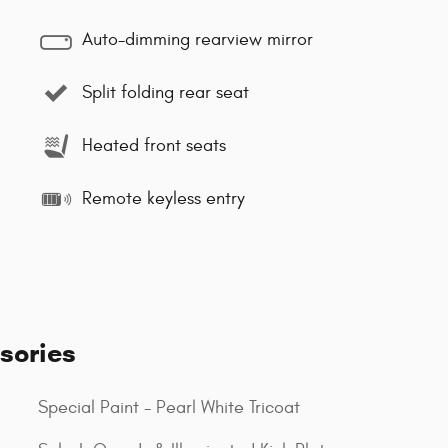
Auto-dimming rearview mirror
Split folding rear seat
Heated front seats
Remote keyless entry
sories
Special Paint - Pearl White Tricoat