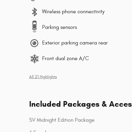
Wireless phone connectivity
Parking sensors
Exterior parking camera rear
Front dual zone A/C
All 21 Highlights
Included Packages & Acces
SV Midnight Edition Package