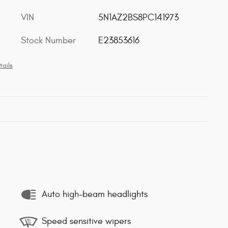
VIN
5N1AZ2BS8PC141973
Stock Number
E23853616
tails
Auto high-beam headlights
Speed sensitive wipers