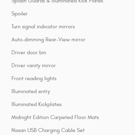
Splash Guards & Illuminated Kick Plates
Spoiler
Turn signal indicator mirrors
Auto-dimming Rear-View mirror
Driver door bin
Driver vanity mirror
Front reading lights
Illuminated entry
Illuminated Kickplates
Midnight Edition Carpeted Floor Mats
Nissan USB Charging Cable Set