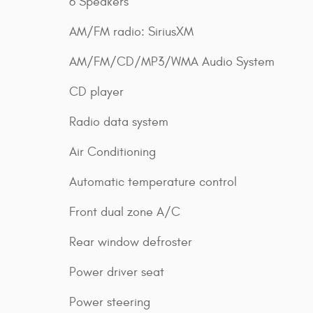
6 Speakers
AM/FM radio: SiriusXM
AM/FM/CD/MP3/WMA Audio System
CD player
Radio data system
Air Conditioning
Automatic temperature control
Front dual zone A/C
Rear window defroster
Power driver seat
Power steering