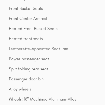
Front Bucket Seats
Front Center Armrest
Heated Front Bucket Seats
Heated front seats
Leatherette-Appointed Seat Trim
Power passenger seat
Split folding rear seat
Passenger door bin
Alloy wheels
Wheels: 18" Machined Aluminum-Alloy