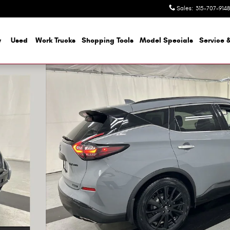
Sales
:
315-707-9148
w
Used
Work Trucks
Shopping Tools
Model Specials
Service &