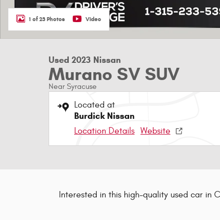
1 of 23 Photos
Video
Used 2023 Nissan
Murano SV SUV
Near Syracuse
Located at
Burdick Nissan
Location Details
Website
Interested in this high-quality used car in 