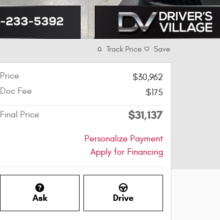
Track Price
Save
Price
$30,962
Doc Fee
$175
$31,137
Final Price
Personalize Payment
Apply for Financing
Ask
Drive