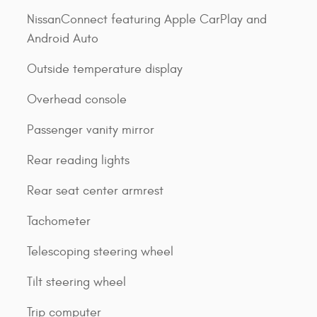
NissanConnect featuring Apple CarPlay and
Android Auto
Outside temperature display
Overhead console
Passenger vanity mirror
Rear reading lights
Rear seat center armrest
Tachometer
Telescoping steering wheel
Tilt steering wheel
Trip computer