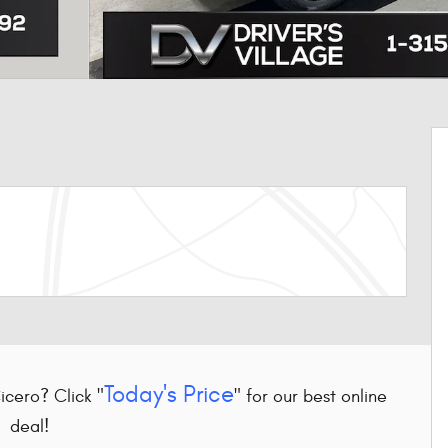
Today's Price
Cicero? Click "
" for our best online
deal!