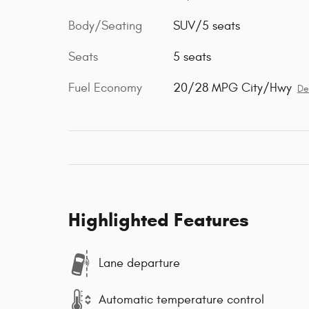
Body/Seating
SUV/5 seats
Seats
5 seats
Fuel Economy
20/28 MPG City/Hwy
De
Highlighted Features
Lane departure
Automatic temperature control