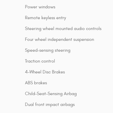
Power windows
Remote keyless entry
Steering wheel mounted audio controls
Four wheel independent suspension
Speed-sensing steering
Traction control
4-Wheel Disc Brakes
ABS brakes
Child-Seat-Sensing Airbag
Dual front impact airbags