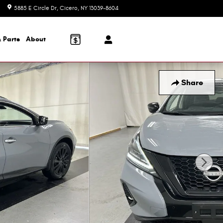
5885 E Circle Dr
Cicero
,
NY
13039-8604
Today: 8:30 am - 7:00 pm
 Parts
About
Share