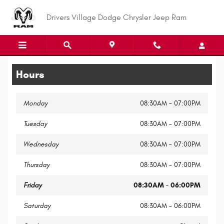
Legal Site Disclaimer
Skip to main content
Drivers Village Dodge Chrysler Jeep Ram
Hours
Monday
08:30AM - 07:00PM
Tuesday
08:30AM - 07:00PM
Wednesday
08:30AM - 07:00PM
Thursday
08:30AM - 07:00PM
Friday
08:30AM - 06:00PM
Saturday
08:30AM - 06:00PM