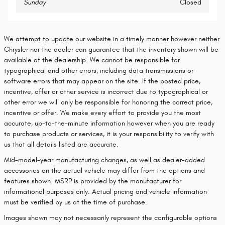
Sunday
Closed
We attempt to update our website in a timely manner however neither
Chrysler nor the dealer can guarantee that the inventory shown will be
available at the dealership. We cannot be responsible for
typographical and other errors, including data transmissions or
software errors that may appear on the site. If the posted price,
incentive, offer or other service is incorrect due to typographical or
other error we will only be responsible for honoring the correct price,
incentive or offer. We make every effort to provide you the most
accurate, up-to-the-minute information however when you are ready
to purchase products or services, it is your responsibility to verify with
us that all details listed are accurate.
Mid-model-year manufacturing changes, as well as dealer-added
accessories on the actual vehicle may differ from the options and
features shown. MSRP is provided by the manufacturer for
informational purposes only. Actual pricing and vehicle information
must be verified by us at the time of purchase.
Images shown may not necessarily represent the configurable options