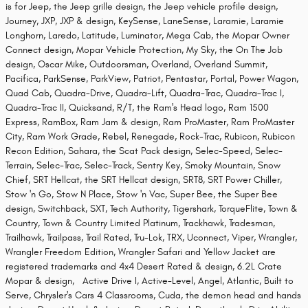
is for Jeep, the Jeep grille design, the Jeep vehicle profile design,
Journey, JXP, JXP & design, KeySense, LaneSense, Laramie, Laramie
Longhorn, Laredo, Latitude, Luminator, Mega Cab, the Mopar Owner
Connect design, Mopar Vehicle Protection, My Sky, the On The Job
design, Oscar Mike, Outdoorsman, Overland, Overland Summit,
Pacifica, ParkSense, ParkView, Patriot, Pentastar, Portal, Power Wagon,
Quad Cab, Quadra-Drive, Quadra-Lift, Quadra-Trac, Quadra-Trac I,
Quadra-Trac II, Quicksand, R/T, the Ram's Head logo, Ram 1500
Express, RamBox, Ram Jam & design, Ram ProMaster, Ram ProMaster
City, Ram Work Grade, Rebel, Renegade, Rock-Trac, Rubicon, Rubicon
Recon Edition, Sahara, the Scat Pack design, Selec-Speed, Selec-
Terrain, Selec-Trac, Selec-Track, Sentry Key, Smoky Mountain, Snow
Chief, SRT Hellcat, the SRT Hellcat design, SRT8, SRT Power Chiller,
Stow 'n Go, Stow N Place, Stow 'n Vac, Super Bee, the Super Bee
design, Switchback, SXT, Tech Authority, Tigershark, TorqueFlite, Town &
Country, Town & Country Limited Platinum, Trackhawk, Tradesman,
Trailhawk, Trailpass, Trail Rated, Tru-Lok, TRX, Uconnect, Viper, Wrangler,
Wrangler Freedom Edition, Wrangler Safari and Yellow Jacket are
registered trademarks and 4x4 Desert Rated & design, 6.2L Crate
Mopar & design, Active Drive I, Active-Level, Angel, Atlantic, Built to
Serve, Chrysler's Cars 4 Classrooms, Cuda, the demon head and hands