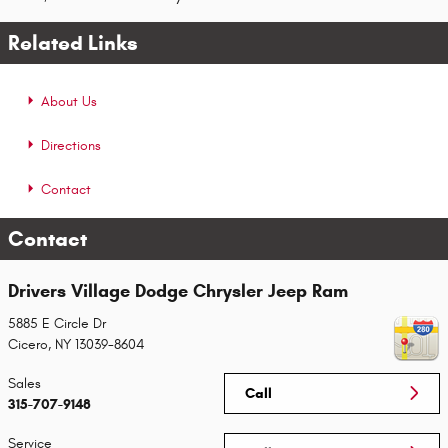
Related Links
About Us
Directions
Contact
Contact
Drivers Village Dodge Chrysler Jeep Ram
5885 E Circle Dr
Cicero
,
NY
13039-8604
Sales
Call
315-707-9148
Service