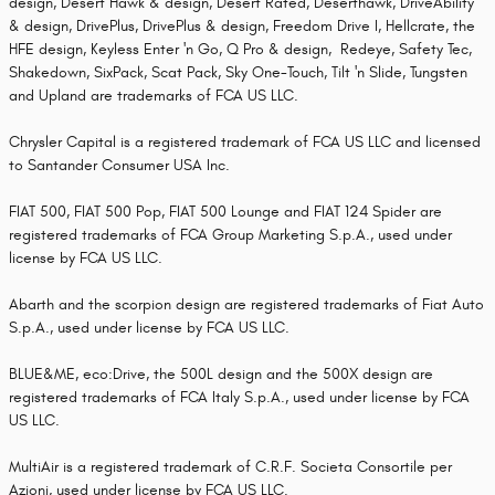
design, Desert Hawk & design, Desert Rated, Deserthawk, DriveAbility
& design, DrivePlus, DrivePlus & design, Freedom Drive I, Hellcrate, the
HFE design, Keyless Enter 'n Go, Q Pro & design, Redeye, Safety Tec,
Shakedown, SixPack, Scat Pack, Sky One-Touch, Tilt 'n Slide, Tungsten
and Upland are trademarks of FCA US LLC.
Chrysler Capital is a registered trademark of FCA US LLC and licensed
to Santander Consumer USA Inc.
FIAT 500, FIAT 500 Pop, FIAT 500 Lounge and FIAT 124 Spider are
registered trademarks of FCA Group Marketing S.p.A., used under
license by FCA US LLC.
Abarth and the scorpion design are registered trademarks of Fiat Auto
S.p.A., used under license by FCA US LLC.
BLUE&ME, eco:Drive, the 500L design and the 500X design are
registered trademarks of FCA Italy S.p.A., used under license by FCA
US LLC.
MultiAir is a registered trademark of C.R.F. Societa Consortile per
Azioni, used under license by FCA US LLC.