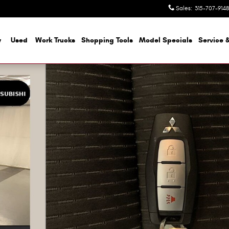
Sales
:
315-707-9148
w
Used
Work Trucks
Shopping Tools
Model Specials
Service &
 1 of 24