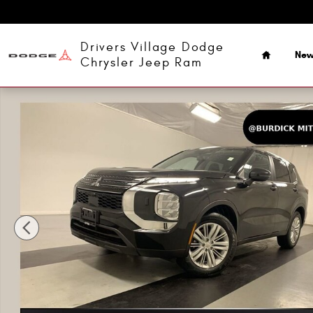
Skip to main content
Home
Drivers Village Dodge
Ne
Chrysler Jeep Ram
Used 2022 Mitsubishi Outlander ES 2.5 S-AWC CUV Photo