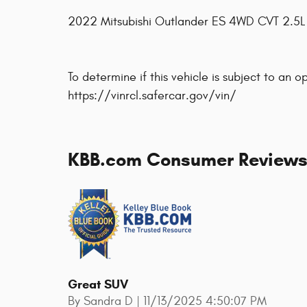
2022 Mitsubishi Outlander ES 4WD CVT 2.5
To determine if this vehicle is subject to an o
https://vinrcl.safercar.gov/vin/
KBB.com Consumer Review
Great SUV
on
By
Sandra D
|
11/13/2025 4:50:07 PM