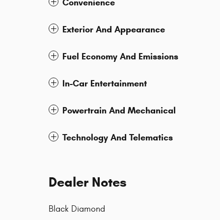
Convenience
Exterior And Appearance
Fuel Economy And Emissions
In-Car Entertainment
Powertrain And Mechanical
Technology And Telematics
Dealer Notes
Black Diamond