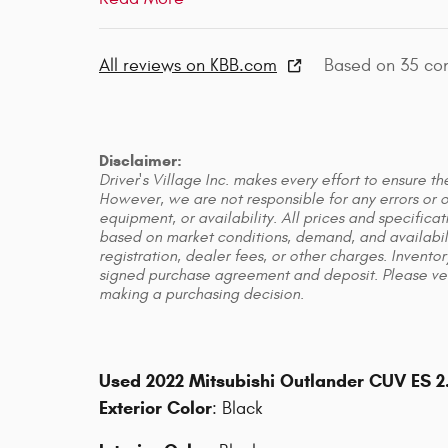
All reviews on KBB.com
Based on 35 co
Disclaimer:
Driver's Village Inc. makes every effort to ensure t
However, we are not responsible for any errors or om
equipment, or availability. All prices and specific
based on market conditions, demand, and availabilit
registration, dealer fees, or other charges. Inventor
signed purchase agreement and deposit. Please verif
making a purchasing decision.
Used
2022 Mitsubishi Outlander CUV ES 
Exterior Color
:
Black