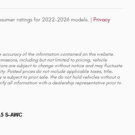
nsumer ratings for 2022–2026 models. |
Privacy
he accuracy of the information contained on this website.
issions, including but not limited to pricing, vehicle
ations are subject to change without notice and may fluctuate
y. Posted prices do not include applicable taxes, title,
y is subject to prior sale. We do not hold vehicles without a
y all information with a dealership representative prior to
2.5 S-AWC