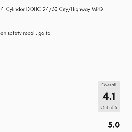
L 4-Cylinder DOHC 24/30 City/Highway MPG
pen safety recall, go to
s
Overall
4.1
Out of
5
5.0