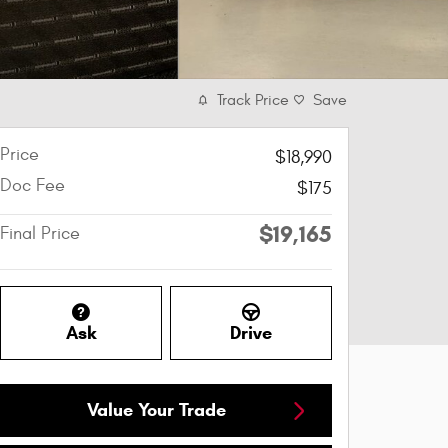
Track Price
Save
Price
$18,990
Doc Fee
$175
$19,165
Final Price
Ask
Drive
Value Your Trade