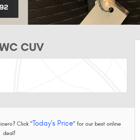
-AWC CUV
Today's Price
Cicero? Click "
" for our best online
deal!