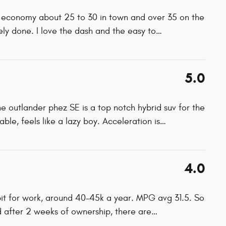
el economy about 25 to 30 in town and over 35 on the
ely done. I love the dash and the easy to
…
5.0
the outlander phez SE is a top notch hybrid suv for the
ble, feels like a lazy boy. Acceleration is
…
4.0
 bit for work, around 40-45k a year. MPG avg 31.5. So
ld after 2 weeks of ownership, there are
…