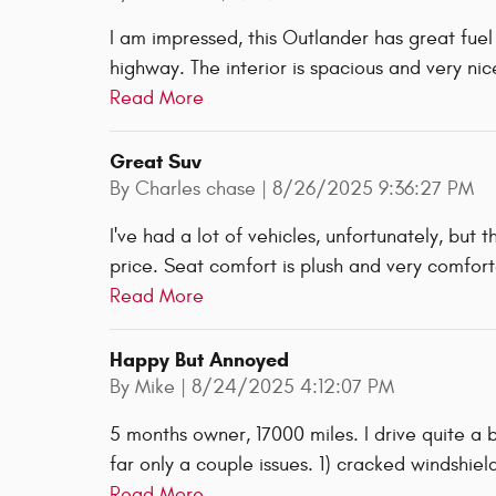
I am impressed, this Outlander has great fu
highway. The interior is spacious and very nic
Read More
Great Suv
on
By
Charles chase
|
8/26/2025 9:36:27 PM
I've had a lot of vehicles, unfortunately, but 
price. Seat comfort is plush and very comforta
Read More
Happy But Annoyed
on
By
Mike
|
8/24/2025 4:12:07 PM
5 months owner, 17000 miles. I drive quite a
far only a couple issues. 1) cracked windshie
Read More