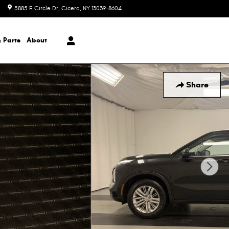
5885 E Circle Dr
Cicero
,
NY
13039-8604
Today: 8:30 am - 6:00 pm
 Parts
About
Share