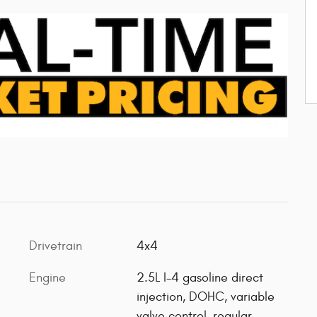
Drivetrain
4x4
Engine
2.5L I-4 gasoline direct
injection, DOHC, variable
valve control, regular