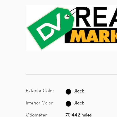
Exterior Color
Black
Interior Color
Black
Odometer
70,442 miles