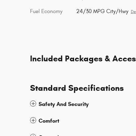
Fuel Economy
24/30 MPG City/Hwy
De
Included Packages & Acces
Standard Specifications
Safety And Security
Comfort