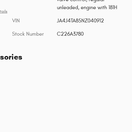
unleaded, engine with 181H
tails
VIN
JA4J4TA85NZ040912
Stock Number
C226A3780
sories