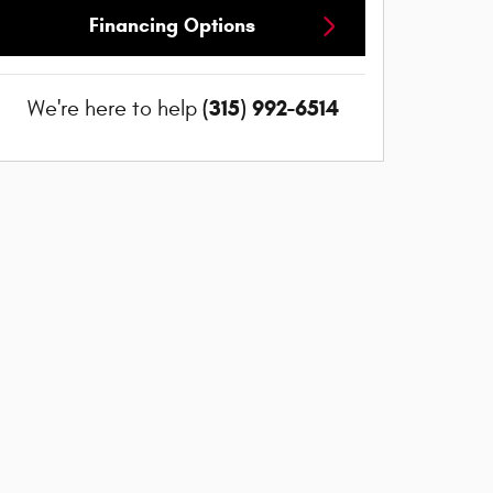
Financing Options
(315) 992-6514
We're here to help