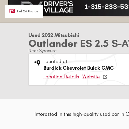
1 of 24 Photos
Used 2022 Mitsubishi
Outlander ES 2.5 S
Near Syracuse
Located at
Burdick Chevrolet Buick GMC
Location Details
Website
Interested in this high-quality used car in 