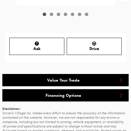
Ask
Drive
Value Your Trade
Financing Options
Disclaimer:
Driver's Village Inc. makes every effort to ensure the accuracy of the information
contained on this website. However, we are not responsible for any errors or
omissions, including but not limited to pricing, vehicle equipment, or availability.
All prices and specifications are subject to change without notice and may
fluctuate based on market conditions, demand, and availability. Posted prices do