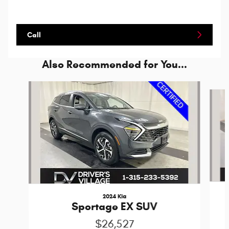
Call
Also Recommended for You...
Slide 1 of 7
2024 Kia
Sportage EX SUV
$26,527