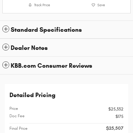
Track Price
Save
Standard Specifications
Dealer Notes
KBB.com Consumer Reviews
Detailed Pricing
Price
$25,332
Doc Fee
$175
$25,507
Final Price