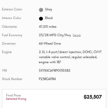
Exterior Color
Gray
Interior Color
Black
Odometer
47,501 miles
Fuel Economy
23/28 MPG City/Hwy
Details
Drivetrain
All-Wheel Drive
Engine
2.5L I-4 port/direct injection, DOHC, CVVT
variable valve control, regular unleaded,
engine with 187
VIN
5XYK6CAF8PG135582
Stock Number
P238Q4784
Final Price
$25,507
Detailed Pricing