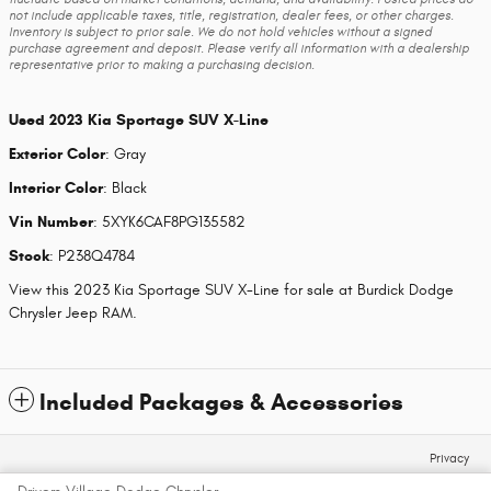
not include applicable taxes, title, registration, dealer fees, or other charges.
Inventory is subject to prior sale. We do not hold vehicles without a signed
purchase agreement and deposit. Please verify all information with a dealership
representative prior to making a purchasing decision.
Used
2023 Kia Sportage SUV X-Line
Exterior Color
:
Gray
Interior Color
:
Black
Vin Number
:
5XYK6CAF8PG135582
Stock
:
P238Q4784
View this 2023 Kia Sportage SUV X-Line for sale at Burdick Dodge
Chrysler Jeep RAM.
Included Packages & Accessories
Privacy