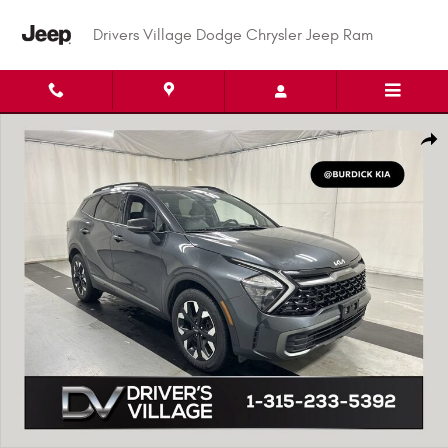
Skip to main content
Drivers Village Dodge Chrysler Jeep Ram
Used 2023 Kia Sportage X-Line SUV Photo 1 of 25
Shar