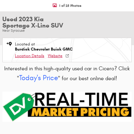
1 of 25 Photos
Used 2023 Kia
Sportage X-Line SUV
Near Syracuse
Located at
Burdick Chevrolet Buick GMC
Location Details
Website
Interested in this high-quality used car in Cicero? Click
Today's Price
"
" for our best online deal!