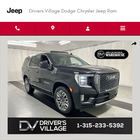
Skip to main content
Drivers Village Dodge Chrysler Jeep Ram
Used 2023 GMC Yukon Denali Ultimate SUV Photo 1 of 25
Shar