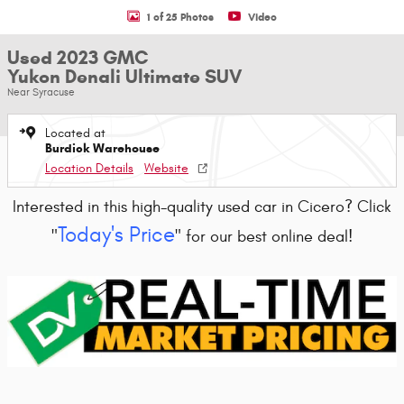
1 of 25 Photos
Video
Used 2023 GMC
Yukon Denali Ultimate SUV
Near Syracuse
Located at
Burdick Warehouse
Location Details
Website
Interested in this high-quality used car in Cicero? Click
Today's Price
"
" for our best online deal!