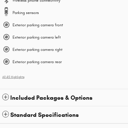
Wireless phone connectivity
Parking sensors
Exterior parking camera front
Exterior parking camera left
Exterior parking camera right
Exterior parking camera rear
All 45 Highlights
Included Packages & Options
Standard Specifications