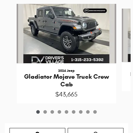
Slide 1 of 9
2024 Jeep
Gladiator Mojave Truck Crew
Cab
$43,665