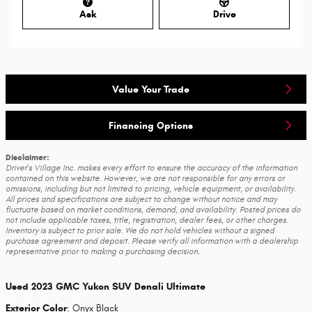
Ask
Drive
Value Your Trade
Financing Options
Disclaimer:
Driver's Village Inc. makes every effort to ensure the accuracy of the information
contained on this website. However, we are not responsible for any errors or
omissions, including but not limited to pricing, vehicle equipment, or availability.
All prices and specifications are subject to change without notice and may
fluctuate based on market conditions, demand, and availability. Posted prices do
not include applicable taxes, title, registration, dealer fees, or other charges.
Inventory is subject to prior sale. We do not hold vehicles without a signed
purchase agreement and deposit. Please verify all information with a dealership
representative prior to making a purchasing decision.
Used
2023 GMC Yukon SUV Denali Ultimate
Exterior Color
:
Onyx Black