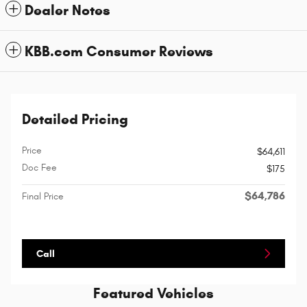
Dealer Notes
KBB.com Consumer Reviews
Detailed Pricing
Price
$64,611
Doc Fee
$175
$64,786
Final Price
Call
Featured Vehicles