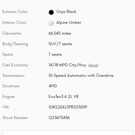
Exterior Color
Onyx Black
Interior Color
Alpine Umber
Odometer
66,340 miles
Body/Seating
SUV/7 seats
Seats
7 seats
Fuel Economy
14/18 MPG City/Hwy
Details
Transmission
10-Speed Automatic with Overdrive
Drivetrain
4WD
Engine
EcoTec3 6.2L V8
VIN
1GKS2EKL0PR553099
Stock Number
Q23673436