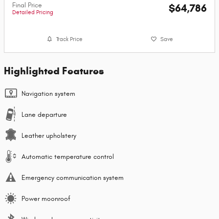
Final Price
$64,786
Detailed Pricing
Track Price
Save
Highlighted Features
Navigation system
Lane departure
Leather upholstery
Automatic temperature control
Emergency communication system
Power moonroof