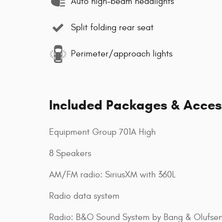
Auto high-beam headlights
Split folding rear seat
Perimeter/approach lights
Included Packages & Acces
Equipment Group 701A High
8 Speakers
AM/FM radio: SiriusXM with 360L
Radio data system
Radio: B&O Sound System by Bang & Olufse