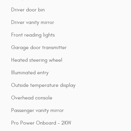
Driver door bin
Driver vanity mirror
Front reading lights
Garage door transmitter
Heated steering wheel
Illuminated entry
Outside temperature display
Overhead console
Passenger vanity mirror
Pro Power Onboard - 2KW