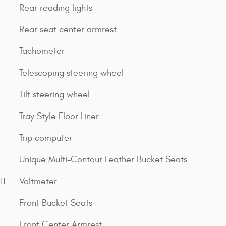
Rear reading lights
Rear seat center armrest
Tachometer
Telescoping steering wheel
Tilt steering wheel
Tray Style Floor Liner
Trip computer
Unique Multi-Contour Leather Bucket Seats
11
Voltmeter
Front Bucket Seats
Front Center Armrest