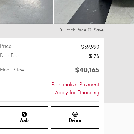
Track Price
Save
Price
$39,990
Doc Fee
$175
$40,165
Final Price
Personalize Payment
Apply for Financing
Ask
Drive