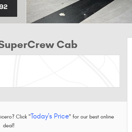
k SuperCrew Cab
Today's Price
Cicero? Click "
" for our best online
deal!