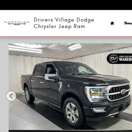
Skip to main content
Home
Drivers Village Dodge
Ne
Chrysler Jeep Ram
Used 2022 Ford F-150 Platinum Truck SuperCrew Cab Phot