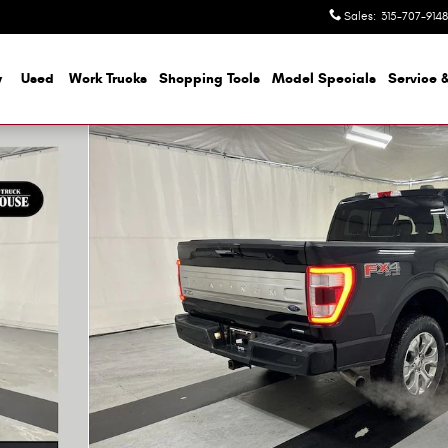
Sales
:
315-707-9148
w
Used
Work Trucks
Shopping Tools
Model Specials
Service &
o 1 of 25