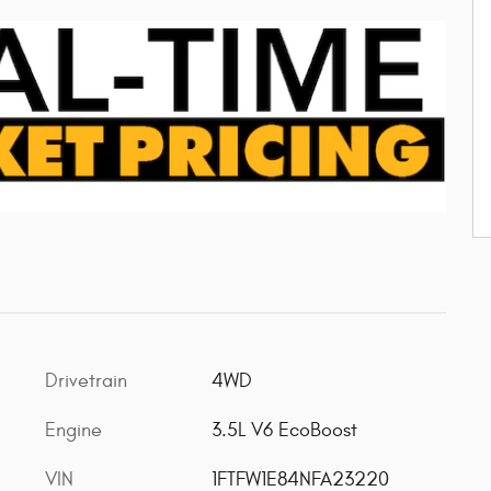
Drivetrain
4WD
Engine
3.5L V6 EcoBoost
VIN
1FTFW1E84NFA23220