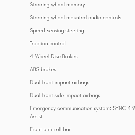
Steering wheel memory
Steering wheel mounted audio controls
Speed-sensing steering
Traction control
4-Wheel Disc Brakes
ABS brakes
Dual front impact airbags
Dual front side impact airbags
Emergency communication system: SYNC 4 9
Assist
Front anti-roll bar