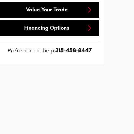
Value Your Trade
Financing Options
315-458-8447
We're here to help