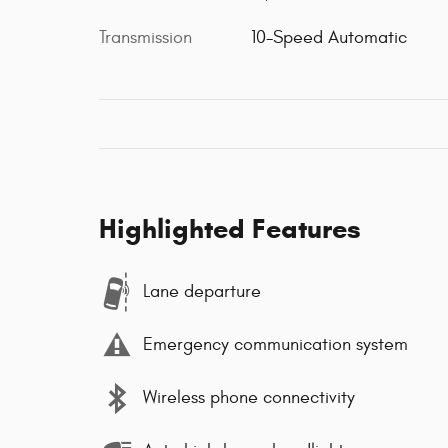
Transmission
10-Speed Automatic
Highlighted Features
Lane departure
Emergency communication system
Wireless phone connectivity