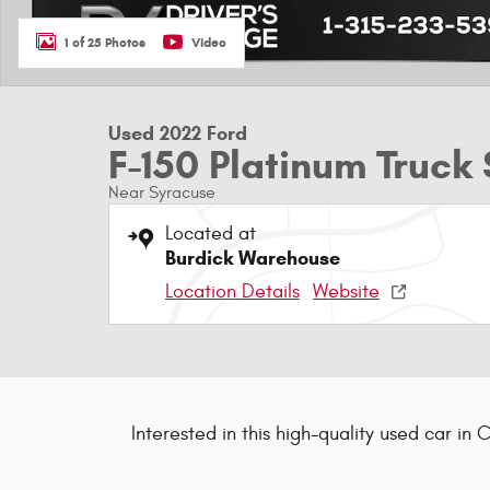
1 of 25 Photos
Video
Used 2022 Ford
F-150 Platinum Truc
Near Syracuse
Located at
Burdick Warehouse
Location Details
Website
Interested in this high-quality used car in 