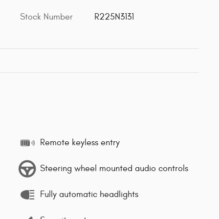
Stock Number
R225N3131
Remote keyless entry
Steering wheel mounted audio controls
Fully automatic headlights