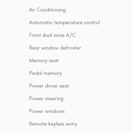
Air Conditioning
Automatic temperature control
Front dual zone A/C
Rear window defroster
Memory seat
Pedal memory
Power driver seat
Power steering
Power windows
Remote keyless entry