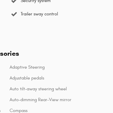
Security system
Trailer sway control
sories
Adaptive Steering
Adjustable pedals
Auto tilt-away steering wheel
Auto-dimming Rear-View mirror
n
Compass