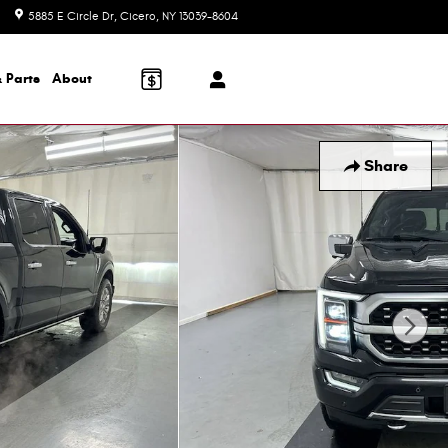
5885 E Circle Dr
Cicero
,
NY
13039-8604
Today: 8:30 am - 6:00 pm
 Parts
About
Share