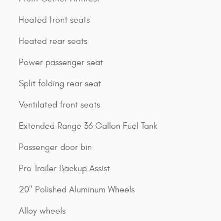
Heated front seats
Heated rear seats
Power passenger seat
Split folding rear seat
Ventilated front seats
Extended Range 36 Gallon Fuel Tank
Passenger door bin
Pro Trailer Backup Assist
20" Polished Aluminum Wheels
Alloy wheels