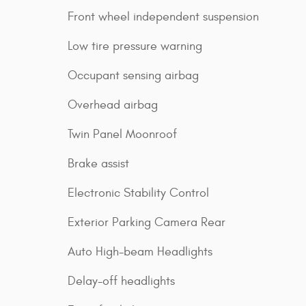
Front wheel independent suspension
Low tire pressure warning
Occupant sensing airbag
Overhead airbag
Twin Panel Moonroof
Brake assist
Electronic Stability Control
Exterior Parking Camera Rear
Auto High-beam Headlights
Delay-off headlights