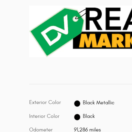
Exterior Color
Black Metallic
Interior Color
Black
Odometer
91,286 miles