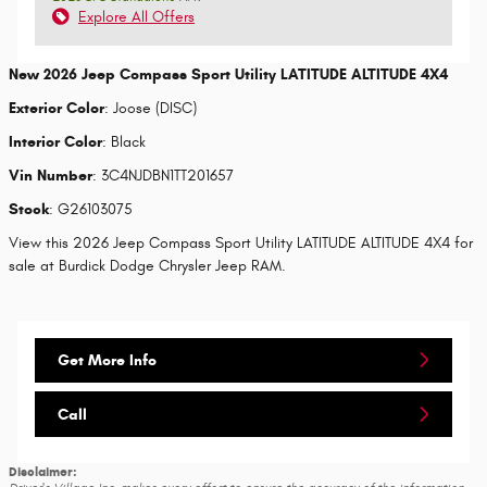
Explore All Offers
New
2026 Jeep Compass Sport Utility LATITUDE ALTITUDE 4X4
Exterior Color
:
Joose (DISC)
Interior Color
:
Black
Vin Number
:
3C4NJDBN1TT201657
Stock
:
G26103075
View this 2026 Jeep Compass Sport Utility LATITUDE ALTITUDE 4X4 for
sale at Burdick Dodge Chrysler Jeep RAM.
Get More Info
Call
Disclaimer: