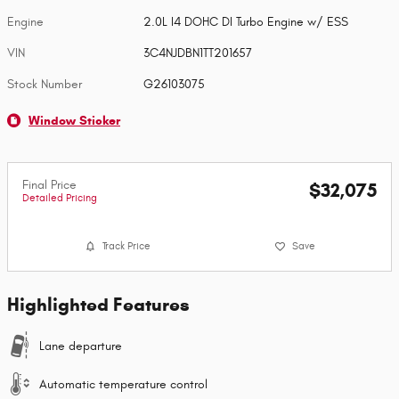
Engine
2.0L I4 DOHC DI Turbo Engine w/ ESS
VIN
3C4NJDBN1TT201657
Stock Number
G26103075
Window Sticker
Final Price
$32,075
Detailed Pricing
Track Price
Save
Highlighted Features
Lane departure
Automatic temperature control