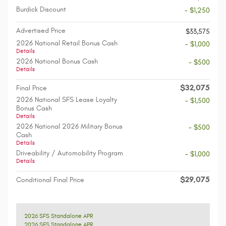
Burdick Discount
- $1,250
Advertised Price
$33,575
2026 National Retail Bonus Cash
- $1,000
Details
2026 National Bonus Cash
- $500
Details
$32,075
Final Price
2026 National SFS Lease Loyalty
- $1,500
Bonus Cash
Details
2026 National 2026 Military Bonus
- $500
Cash
Details
Driveability / Automobility Program
- $1,000
Details
$29,075
Conditional Final Price
2026 SFS Standalone APR
2026 SFS Standalone APR