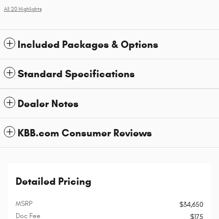
All 20 Highlights
Included Packages & Options
Standard Specifications
Dealer Notes
KBB.com Consumer Reviews
Detailed Pricing
MSRP
$34,650
Doc Fee
$175