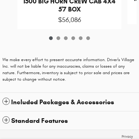
1500 BIG HORN CREW CAB 4X4
5'7 BOX
$56,086
We make every effort to present accurate information. Driver's Village
Inc. will not be liable for any inaccuracies, claims or losses of any
nature. Furthermore, inventory is subject to prior sale and prices are
subject to change without notice.
Included Packages & Accessories
Standard Features
Privacy