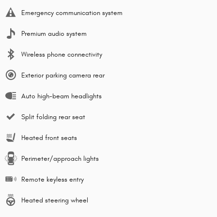
Emergency communication system
Premium audio system
Wireless phone connectivity
Exterior parking camera rear
Auto high-beam headlights
Split folding rear seat
Heated front seats
Perimeter/approach lights
Remote keyless entry
Heated steering wheel