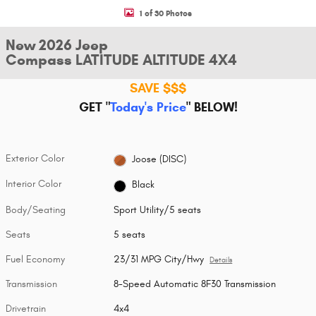
1 of 30 Photos
New 2026 Jeep
Compass LATITUDE ALTITUDE 4X4
SAVE $$$
GET "
Today's Price
"
BELOW!
Exterior Color
Joose (DISC)
Interior Color
Black
Body/Seating
Sport Utility/5 seats
Seats
5 seats
Fuel Economy
23/31 MPG City/Hwy
Details
Transmission
8-Speed Automatic 8F30 Transmission
Drivetrain
4x4