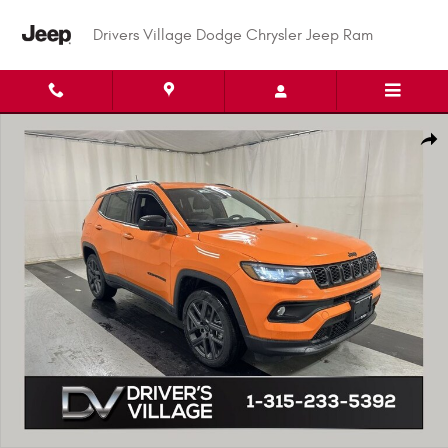
Skip to main content
Drivers Village Dodge Chrysler Jeep Ram
New 2026 Jeep Compass LATITUDE ALTITUDE 4X4 Sport Utility Photo 1 of 
Shar