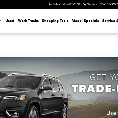
Sales
:
315-707-9148
Service
:
315-707-9277
w
Used
Work Trucks
Shopping Tools
Model Specials
Service &