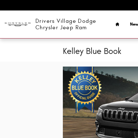
Skip to main content
Home
Drivers Village Dodge
Ne
Chrysler Jeep Ram
Kelley Blue Book