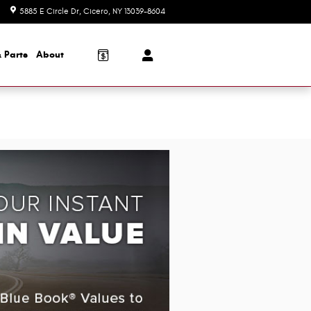
5885 E Circle Dr
Cicero
,
NY
13039-8604
Today: 8:30 am - 7:00 pm
 Parts
About