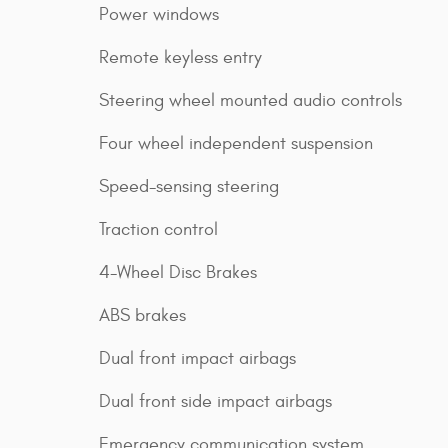
Power windows
Remote keyless entry
Steering wheel mounted audio controls
Four wheel independent suspension
Speed-sensing steering
Traction control
4-Wheel Disc Brakes
ABS brakes
Dual front impact airbags
Dual front side impact airbags
Emergency communication system