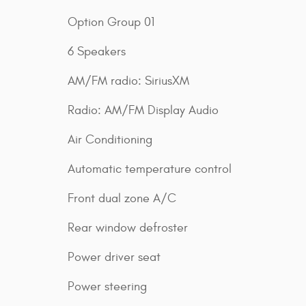
Option Group 01
6 Speakers
AM/FM radio: SiriusXM
Radio: AM/FM Display Audio
Air Conditioning
Automatic temperature control
Front dual zone A/C
Rear window defroster
Power driver seat
Power steering