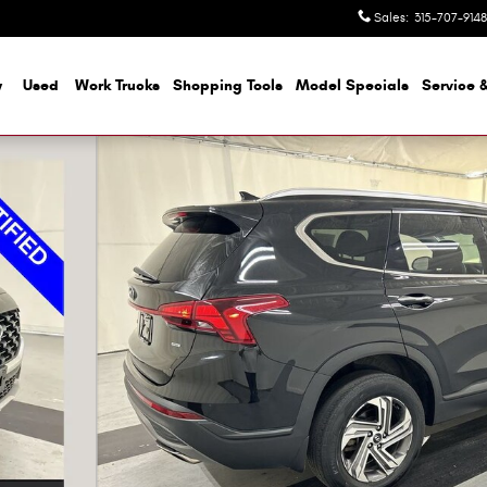
Sales
:
315-707-9148
w
Used
Work Trucks
Shopping Tools
Model Specials
Service &