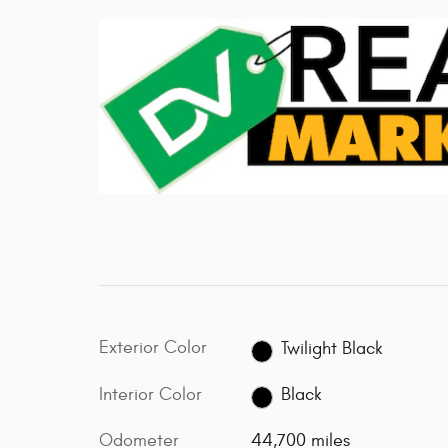
Exterior Color
Twilight Black
Interior Color
Black
Odometer
44,700 miles