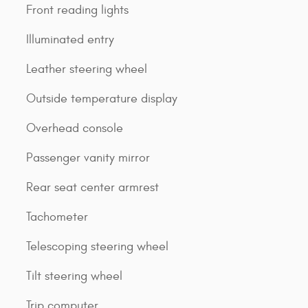
Front reading lights
Illuminated entry
Leather steering wheel
Outside temperature display
Overhead console
Passenger vanity mirror
Rear seat center armrest
Tachometer
Telescoping steering wheel
Tilt steering wheel
Trip computer