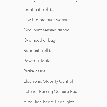
Front anti-roll bar
Low tire pressure warning
Occupant sensing airbag
Overhead airbag
Rear anti-roll bar
Power Liftgate
Brake assist
Electronic Stability Control
Exterior Parking Camera Rear
Auto High-beam Headlights