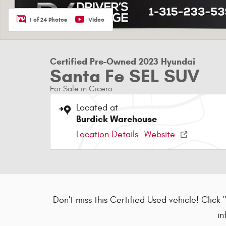
1 of 24 Photos
Video
Certified Pre-Owned 2023 Hyundai
Santa Fe SEL SUV
For Sale in Cicero
Located at
Burdick Warehouse
Location Details
Website
Don't miss this Certified Used vehicle! Click 
in