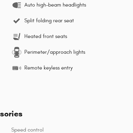
Auto high-beam headlights
Split folding rear seat
Heated front seats
Perimeter/approach lights
Remote keyless entry
sories
Speed control