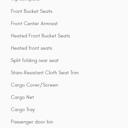
Front Bucket Seats
Front Center Armrest
Heated Front Bucket Seats
Heated front seats
Split folding rear seat
Stain-Resistant Cloth Seat Trim
Cargo Cover/Screen
Cargo Net
Cargo Tray
Passenger door bin