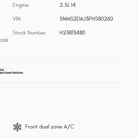
Engine
2.5L I4
VIN
5NMS2DAJ3PH580260
Stock Number
H23813480
tails
Front dual zone A/C