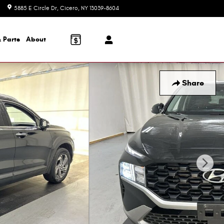
5885 E Circle Dr
Cicero
,
NY
13039-8604
Closed today
 Parts
About
Share