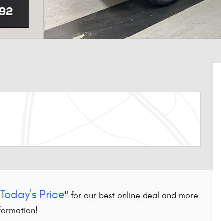
Today's Price
"
" for our best online deal and more
formation!