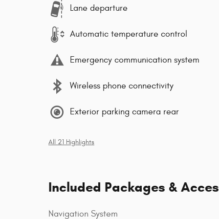
Lane departure
Automatic temperature control
Emergency communication system
Wireless phone connectivity
Exterior parking camera rear
All 21 Highlights
Included Packages & Acces
Navigation System