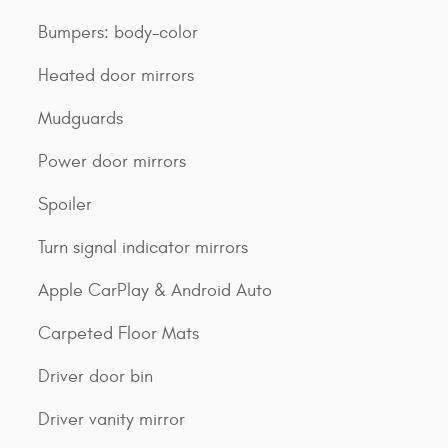
Bumpers: body-color
Heated door mirrors
Mudguards
Power door mirrors
Spoiler
Turn signal indicator mirrors
Apple CarPlay & Android Auto
Carpeted Floor Mats
Driver door bin
Driver vanity mirror