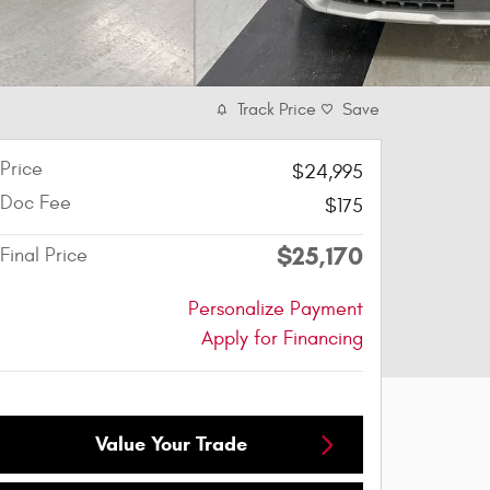
Track Price
Save
Price
$24,995
Doc Fee
$175
$25,170
Final Price
Personalize Payment
Apply for Financing
Value Your Trade