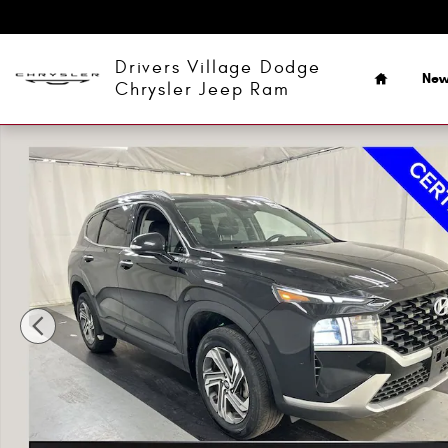
Skip to main content
Home
Drivers Village Dodge
Ne
Chrysler Jeep Ram
Certified 2023 Hyundai Santa Fe SEL SUV Photo 1 of 24