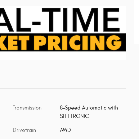
Transmission
8-Speed Automatic with
SHIFTRONIC
Drivetrain
AWD