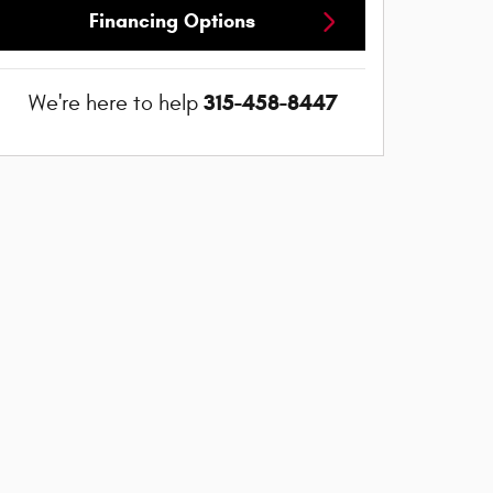
Financing Options
315-458-8447
We're here to help