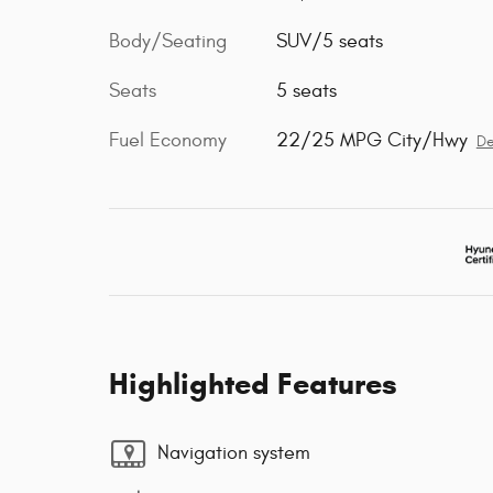
Body/Seating
SUV/5 seats
Seats
5 seats
Fuel Economy
22/25 MPG City/Hwy
De
Highlighted Features
Navigation system